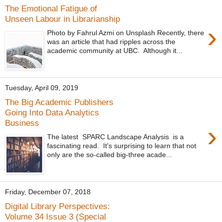
The Emotional Fatigue of
Unseen Labour in Librarianship
›
Photo by Fahrul Azmi on Unsplash Recently, there
was an article that had ripples across the
academic community at UBC. Although it...
Tuesday, April 09, 2019
The Big Academic Publishers
Going Into Data Analytics
Business
›
The latest SPARC Landscape Analysis is a
fascinating read. It's surprising to learn that not
only are the so-called big-three acade...
Friday, December 07, 2018
Digital Library Perspectives:
Volume 34 Issue 3 (Special