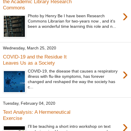
the Academic Library Research
Commons
›
Photo by Henry Be I have been Research
Commons Librarian for two-years now , and it's
been a wonderful time learning this role and n...
Wednesday, March 25, 2020
COVID-19 and the Residue It
Leaves Us as a Society
›
COVID-19, the disease that causes a respiratory
illness with flu-like symptoms, has forever
changed and reshaped the way the society has
c...
Tuesday, February 04, 2020
Text Analysis: A Hermeneutical
Exercise
›
I'll be teaching a short intro workshop on text