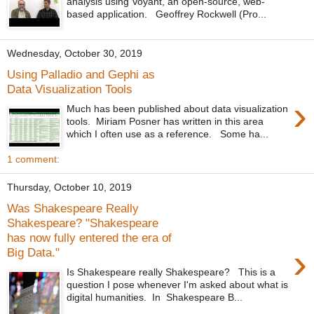
analysis using Voyant, an open-source, web-
based application. Geoffrey Rockwell (Pro...
Wednesday, October 30, 2019
Using Palladio and Gephi as
Data Visualization Tools
›
Much has been published about data visualization
tools. Miriam Posner has written in this area
which I often use as a reference. Some ha...
1 comment:
Thursday, October 10, 2019
Was Shakespeare Really
Shakespeare? "Shakespeare
has now fully entered the era of
›
Big Data."
Is Shakespeare really Shakespeare? This is a
question I pose whenever I'm asked about what is
digital humanities. In Shakespeare B...