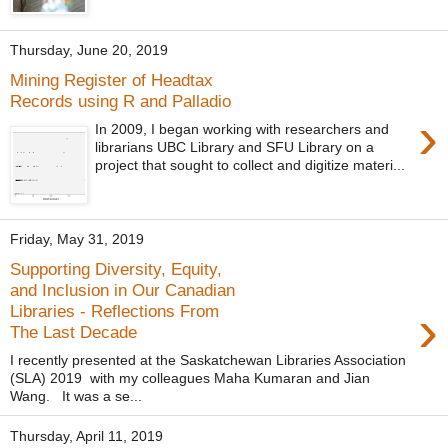
Thursday, June 20, 2019
Mining Register of Headtax
Records using R and Palladio
›
In 2009, I began working with researchers and
librarians UBC Library and SFU Library on a
project that sought to collect and digitize materi...
Friday, May 31, 2019
Supporting Diversity, Equity,
and Inclusion in Our Canadian
›
Libraries - Reflections From
The Last Decade
I recently presented at the Saskatchewan Libraries Association
(SLA) 2019 with my colleagues Maha Kumaran and Jian
Wang. It was a se...
Thursday, April 11, 2019