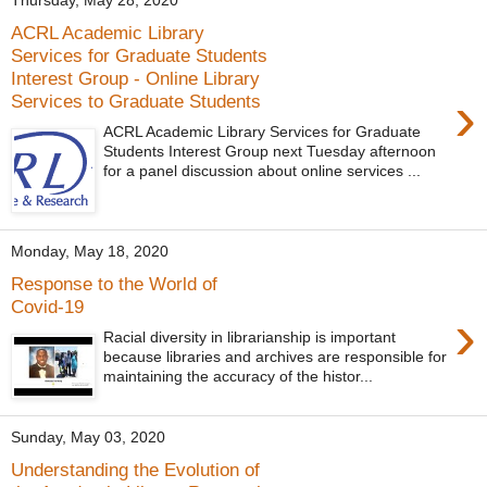
Thursday, May 28, 2020
ACRL Academic Library
Services for Graduate Students
Interest Group - Online Library
›
Services to Graduate Students
ACRL Academic Library Services for Graduate
Students Interest Group next Tuesday afternoon
for a panel discussion about online services ...
Monday, May 18, 2020
Response to the World of
Covid-19
›
Racial diversity in librarianship is important
because libraries and archives are responsible for
maintaining the accuracy of the histor...
Sunday, May 03, 2020
Understanding the Evolution of