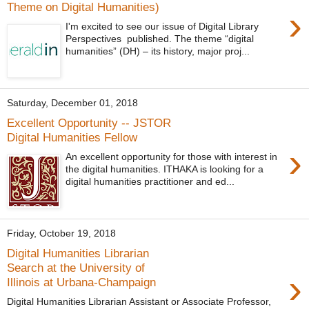
Theme on Digital Humanities)
›
I'm excited to see our issue of Digital Library
Perspectives published. The theme “digital
humanities” (DH) – its history, major proj...
Saturday, December 01, 2018
Excellent Opportunity -- JSTOR
Digital Humanities Fellow
›
An excellent opportunity for those with interest in
the digital humanities. ITHAKA is looking for a
digital humanities practitioner and ed...
Friday, October 19, 2018
Digital Humanities Librarian
Search at the University of
›
Illinois at Urbana-Champaign
Digital Humanities Librarian Assistant or Associate Professor,