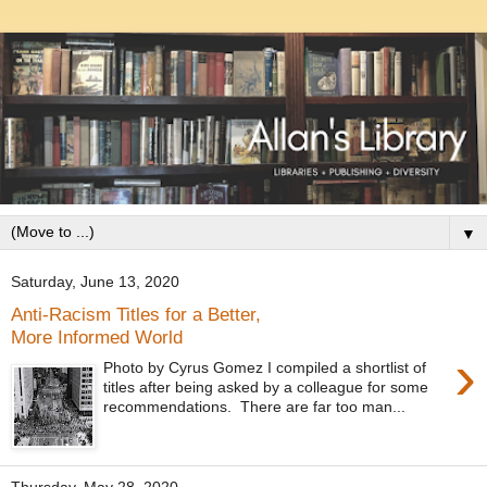
▼
Saturday, June 13, 2020
Anti-Racism Titles for a Better,
More Informed World
›
Photo by Cyrus Gomez I compiled a shortlist of
titles after being asked by a colleague for some
recommendations. There are far too man...