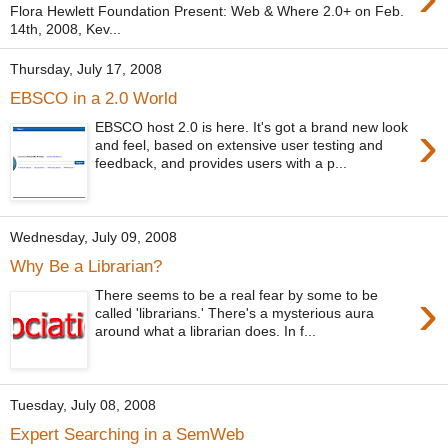
Flora Hewlett Foundation Present: Web & Where 2.0+ on Feb.
14th, 2008, Kev...
Thursday, July 17, 2008
EBSCO in a 2.0 World
›
EBSCO host 2.0 is here. It's got a brand new look
and feel, based on extensive user testing and
feedback, and provides users with a p...
Wednesday, July 09, 2008
Why Be a Librarian?
›
There seems to be a real fear by some to be
called 'librarians.' There's a mysterious aura
around what a librarian does. In f...
Tuesday, July 08, 2008
Expert Searching in a SemWeb