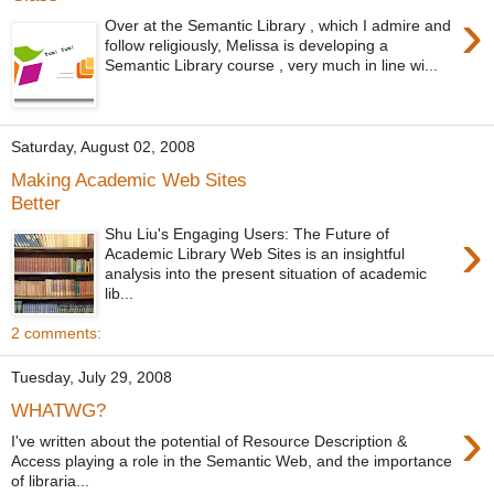
›
Over at the Semantic Library , which I admire and
follow religiously, Melissa is developing a
Semantic Library course , very much in line wi...
Saturday, August 02, 2008
Making Academic Web Sites
Better
›
Shu Liu's Engaging Users: The Future of
Academic Library Web Sites is an insightful
analysis into the present situation of academic
lib...
2 comments:
Tuesday, July 29, 2008
WHATWG?
›
I've written about the potential of Resource Description &
Access playing a role in the Semantic Web, and the importance
of libraria...