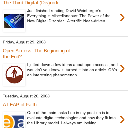
The Third Digital (Dis)order
›
Just finished reading David Weinberger's
Everything is Miscellaneous: The Power of the
New Digital Disorder . A terrific ideas-driven ...
Friday, August 29, 2008
Open Access: The Beginning of
the End?
›
I jotted down a few ideas about open access , and
wouldn't you know it, turned it into an article. OA's
an interesting phenomenon....
Tuesday, August 26, 2008
A LEAP of Faith
›
One of the main tasks I do in my position is to
evaluate digital technologies and how they fit into
the Library model. I always am looking ...