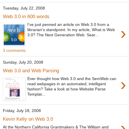
Tuesday, July 22, 2008
Web 3.0 in 600 words
I've just penned an article on Web 3.0 from a
›
librarian's standpoint. In my article, What is Web
3.0? The Next Generation Web: Sear...
3 comments:
Sunday, July 20, 2008
Web 3.0 and Web Parsing
›
Ever thought how Web 3.0 and the SemWeb can
read webpages in an automated, intelligent
fashion? Take a look at how Website Parse
Templat...
Friday, July 18, 2008
Kevin Kelly on Web 3.0
›
At the Northern California Grantmakers & The William and