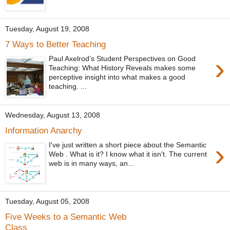
Tuesday, August 19, 2008
7 Ways to Better Teaching
›
Paul Axelrod’s Student Perspectives on Good
Teaching: What History Reveals makes some
perceptive insight into what makes a good
teaching. ...
Wednesday, August 13, 2008
Information Anarchy
›
I've just written a short piece about the Semantic
Web . What is it? I know what it isn't. The current
web is in many ways, an...
Tuesday, August 05, 2008
Five Weeks to a Semantic Web
Class