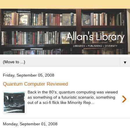
▼
Friday, September 05, 2008
Quantum Computer Reviewed
›
Back in the 80's, quantum computing was viewed
as something of a futuristic scenario, something
out of a sci-fi flick like Minority Rep...
Monday, September 01, 2008